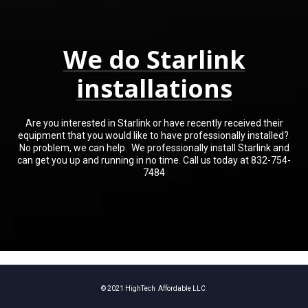
We do Starlink
installations
Are you interested in Starlink or have recently received their
equipment that you would like to have professionally installed?
No problem, we can help. We professionally install Starlink and
can get you up and running in no time. Call us today at 832-754-
7484
© 2021 HighTech Affordable LLC