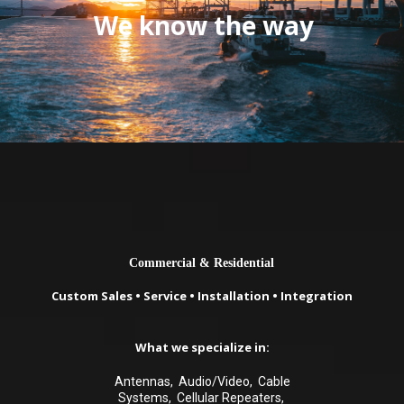
We know the way
Commercial & Residential
Custom Sales • Service • Installation • Integration
What we specialize in:
Antennas, Audio/Video, Cable
Systems, Cellular Repeaters,