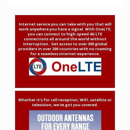
Internet service you can take with you that will
work anywhere you have a signal. With OneLTE,
you can connect to high-speed 4G LTE
connections all around the world without
interruption. Get access to over 300 global
providers in over 200 countries with no roaming
for a seamless internet experience.
Whether it's for cell reception, WiFi, satellite or
television, we've got you covered.