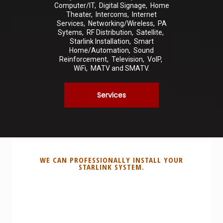
Computer/IT, Digital Signage, Home
Theater, Intercoms, Internet
Services, Networking/Wireless, PA
Sytems, RF Distribution, Satellite,
Starlink Installation, Smart
Home/Automation, Sound
Reinforcement, Television, VoIP,
WiFi, MATV and SMATV.
Services
WE CAN PROFESSIONALLY INSTALL YOUR
STARLINK SYSTEM.