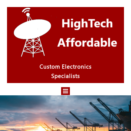
Custom Electronics
Specialists