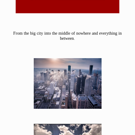
From the big city into the middle of nowhere and everything in
between.