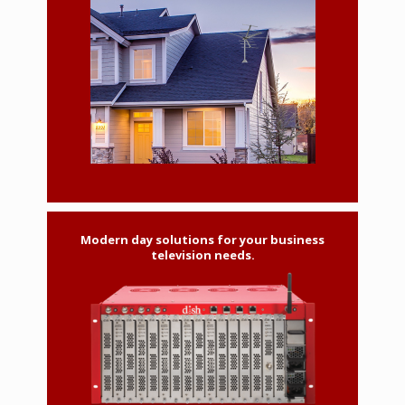
Modern day solutions for your business
television needs.